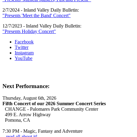
2/7/2024 - Inland Valley Daily Bulletin:
"Presents 'Meet the Band' Concert"
12/7/2023 - Inland Valley Daily Bulletin:
"Presents Holiday Concert"
Facebook
Twitter
Instagram
YouTube
Next Performance:
Thursday, August 6th, 2026
Fifth Concert of our 2026 Summer Concert Series
CHANGE - Palomares Park Community Center
499 E. Arrow Highway
Pomona, CA
7:30 PM - Magic, Fantasy and Adventure
...read all about it!