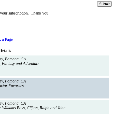
te your subscription. Thank you!
 a Page
Details
ay, Pomona, CA
, Fantasy and Adventure
ay, Pomona, CA
ctor Favorites
ay, Pomona, CA
e Williams Boys, Clifton, Ralph and John