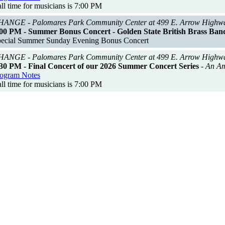
ll time for musicians is 7:00 PM
ANGE - Palomares Park Community Center at 499 E. Arrow Highw
00 PM - Summer Bonus Concert - Golden State British Brass Ban
ecial Summer Sunday Evening Bonus Concert
ANGE - Palomares Park Community Center at 499 E. Arrow Highw
30 PM - Final Concert of our 2026 Summer Concert Series
- An A
ogram Notes
ll time for musicians is 7:00 PM