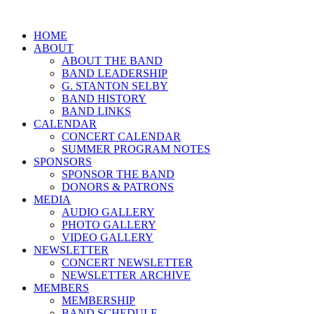
HOME
ABOUT
ABOUT THE BAND
BAND LEADERSHIP
G. STANTON SELBY
BAND HISTORY
BAND LINKS
CALENDAR
CONCERT CALENDAR
SUMMER PROGRAM NOTES
SPONSORS
SPONSOR THE BAND
DONORS & PATRONS
MEDIA
AUDIO GALLERY
PHOTO GALLERY
VIDEO GALLERY
NEWSLETTER
CONCERT NEWSLETTER
NEWSLETTER ARCHIVE
MEMBERS
MEMBERSHIP
BAND SCHEDULE