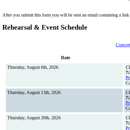
After you submit this form you will be sent an email containing a link
Rehearsal & Event Schedule
Concert
Date
Thursday, August 6th, 2026
CH
7:
Pr
Ca
Thursday, August 13th, 2026
CH
7:
Pr
Ca
Thursday, August 20th, 2026
CH
7:
Pr