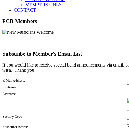
MEMBERS ONLY
CONTACT
PCB Members
Subscribe to Member's Email List
If you would like to receive special band announcements via email, pl
wish. Thank you.
E-Mail Address:
Firstname:
Lastname:
Security Code
Subscriber Action: