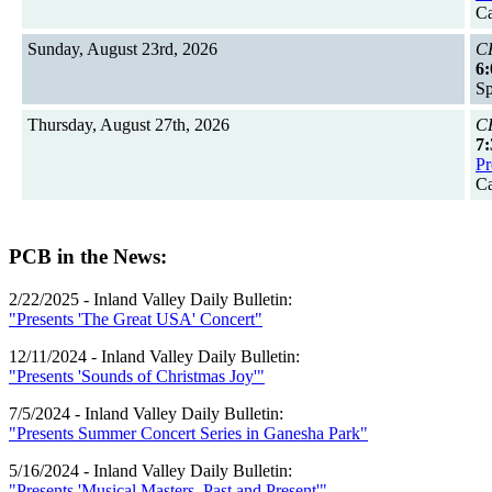
Ca
Sunday, August 23rd, 2026
CH
6:
Sp
Thursday, August 27th, 2026
CH
7:
Pr
Ca
PCB in the News:
2/22/2025 - Inland Valley Daily Bulletin:
"Presents 'The Great USA' Concert"
12/11/2024 - Inland Valley Daily Bulletin:
"Presents 'Sounds of Christmas Joy'"
7/5/2024 - Inland Valley Daily Bulletin:
"Presents Summer Concert Series in Ganesha Park"
5/16/2024 - Inland Valley Daily Bulletin:
"Presents 'Musical Masters, Past and Present'"