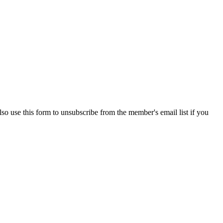
so use this form to unsubscribe from the member's email list if you