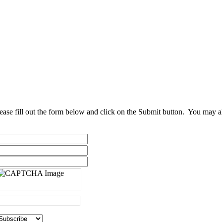
ease fill out the form below and click on the Submit button. You may al