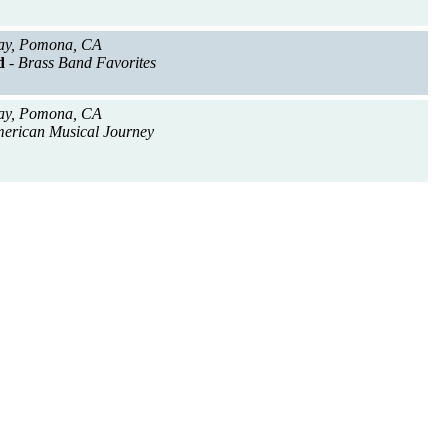
ay, Pomona, CA
d
- Brass Band Favorites
ay, Pomona, CA
merican Musical Journey