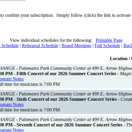
 to confirm your subscription. Simply follow (click) the link to activa
View individual schedules for the following:
Printable Page
 Schedule
|
Rehearsal Schedule
|
Board Meetings
|
Full Schedule
|
Back
Location / 
ANGE - Palomares Park Community Center at 499 E. Arrow Highw
30 PM - Fifth Concert of our 2026 Summer Concert Series
- Magic
ogram Notes
ll time for musicians is 7:00 PM
ANGE - Palomares Park Community Center at 499 E. Arrow Highw
30 PM - Sixth Concert of our 2026 Summer Concert Series
- Condu
ogram Notes
ll time for musicians is 7:00 PM
ANGE - Palomares Park Community Center at 499 E. Arrow Highw
30 PM - Seventh Concert of our 2026 Summer Concert Series
- Th
ogram Notes